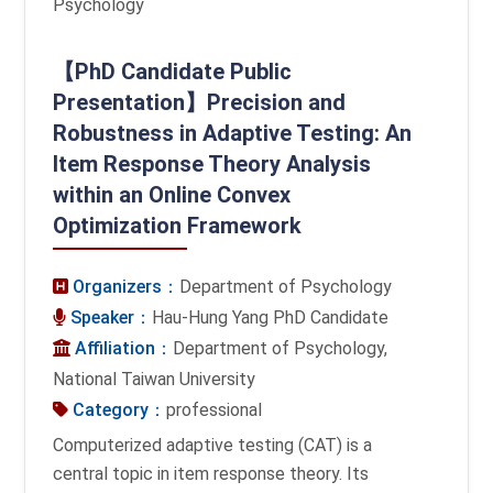
Psychology
【PhD Candidate Public
Presentation】Precision and
Robustness in Adaptive Testing: An
Item Response Theory Analysis
within an Online Convex
Optimization Framework
Organizers：
Department of Psychology
Speaker：
Hau-Hung Yang PhD Candidate
Affiliation：
Department of Psychology,
National Taiwan University
Category：
professional
Computerized adaptive testing (CAT) is a
central topic in item response theory. Its