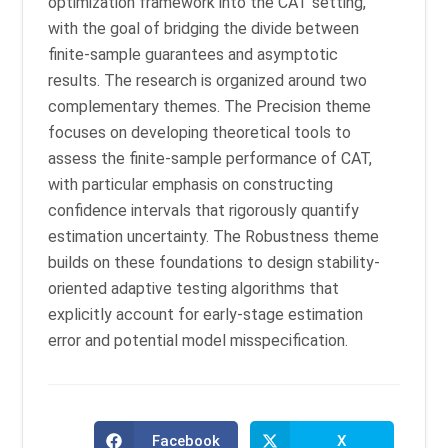
optimization framework into the CAT setting,
with the goal of bridging the divide between
finite-sample guarantees and asymptotic
results. The research is organized around two
complementary themes. The Precision theme
focuses on developing theoretical tools to
assess the finite-sample performance of CAT,
with particular emphasis on constructing
confidence intervals that rigorously quantify
estimation uncertainty. The Robustness theme
builds on these foundations to design stability-
oriented adaptive testing algorithms that
explicitly account for early-stage estimation
error and potential model misspecification.
Facebook
X
Opens
Opens