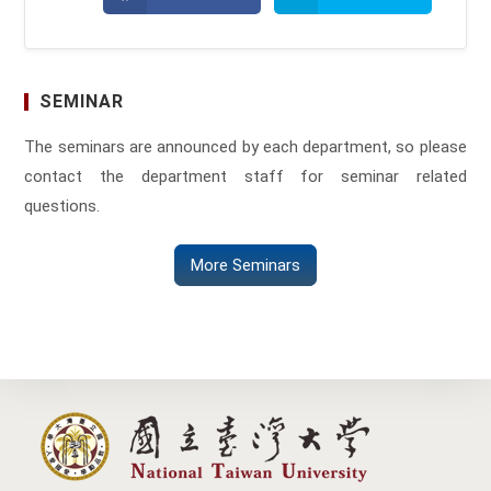
in
in
a
a
new
new
window
window
SEMINAR
The seminars are announced by each department, so please
contact the department staff for seminar related
questions.
More Seminars