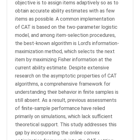
objective is to assign items adaptively so as to
obtain accurate ability estimates with as few
items as possible. A common implementation
of CAT is based on the two-parameter logistic
model, and among item-selection procedures,
the best-known algorithm is Lord’s information-
maximization method, which selects the next
item by maximizing Fisher information at the
current ability estimate. Despite extensive
research on the asymptotic properties of CAT
algorithms, a comprehensive framework for
understanding their behavior in finite samples is
still absent. As a result, previous assessments
of finite-sample performance have relied
primarily on simulations, which lack sufficient
theoretical support. This study addresses this
gap by incorporating the online convex