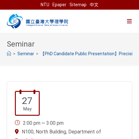
Skip
NTU
Epaper
Sitemap
中文
to
content
>
>
【PhD Candidate Public Presentation】Precision a
27
May
2:00 pm ~ 3:00 pm
N100, North Building, Department of