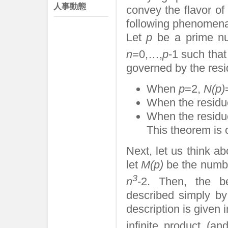
人事動態
convey the flavor of
following phenomena
Let
p
be a prime n
n
=0,…,
p
-1 such tha
governed by the res
When
p
=2,
N(p)
When the residu
When the residu
This theorem is c
Next, let us think a
let
M(p)
be the numb
3
n
-2. Then, the b
described simply by
description is given
infinite product (a