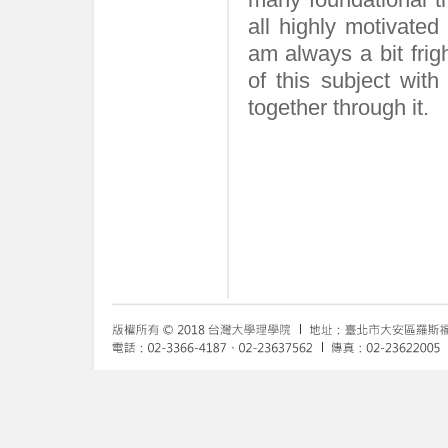
all highly motivated
am always a bit frig
of this subject wit
together through it.