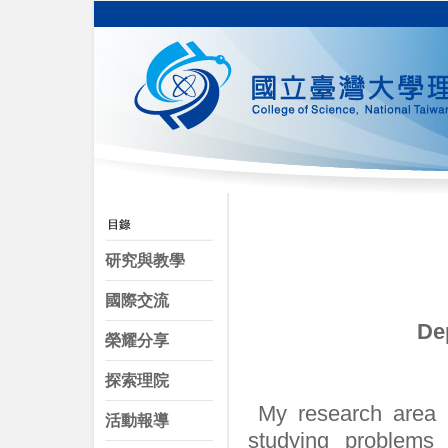
研究與教學
國際交流
De
榮耀分享
探索理院
My research area i
活動報導
studying problems 