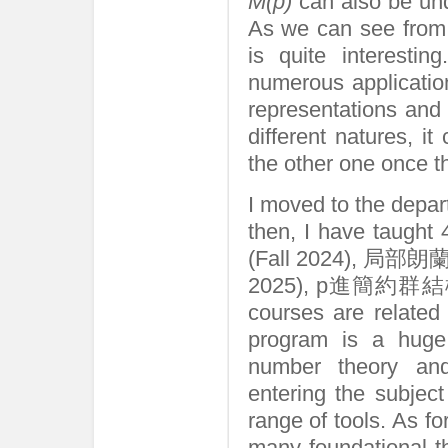
M(p)
can also be und
As we can see from 
is quite interestin
numerous applicatio
representations and 
different natures, i
the other one once t
I moved to the depa
then, I have taug
(Fall 2024), 局部
2025), p進簡約群結構論 (
courses are related
program is a huge
number theory an
entering the subject
range of tools. As fo
many foundational th