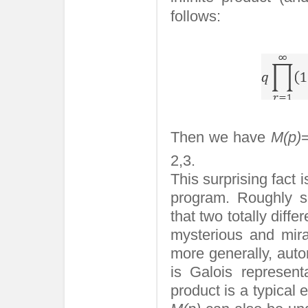
follows:
Then we have
M(p)
2,3.
This surprising fact
program. Roughly s
that two totally diff
mysterious and mira
more generally, auto
is Galois represent
product is a typical