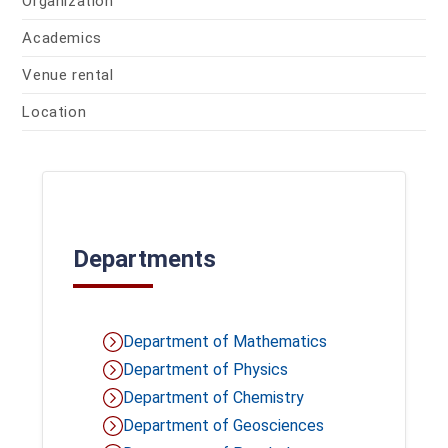
Organization
Academics
Venue rental
Location
Departments
Department of Mathematics
Department of Physics
Department of Chemistry
Department of Geosciences