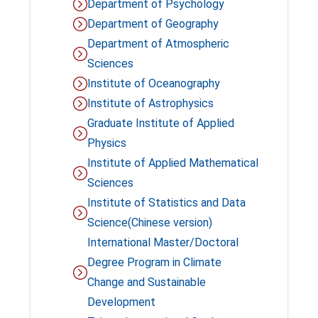
Department of Psychology
Department of Geography
Department of Atmospheric
Sciences
Institute of Oceanography
Institute of Astrophysics
Graduate Institute of Applied
Physics
Institute of Applied Mathematical
Sciences
Institute of Statistics and Data
Science(Chinese version)
International Master/Doctoral
Degree Program in Climate
Change and Sustainable
Development