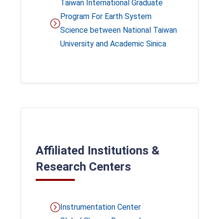
Taiwan International Graduate
Program For Earth System
Science between National Taiwan
University and Academic Sinica
Affiliated Institutions &
Research Centers
Instrumentation Center