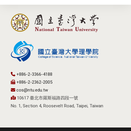
+886-2-3366-4188
+886-2-2362-2005
cos@ntu.edu.tw
10617 臺北市羅斯福路四段一號
No. 1, Section 4, Roosevelt Road, Taipei, Taiwan