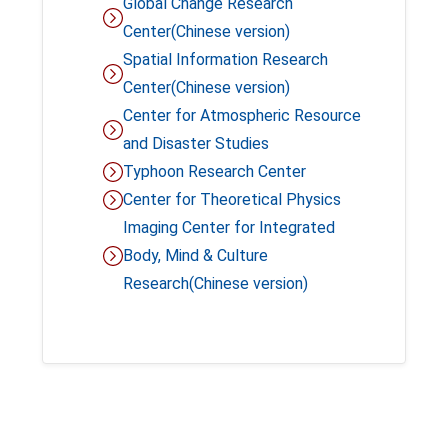
Global Change Research
Center
(Chinese version)
Spatial Information Research
Center(Chinese version)
Center for Atmospheric Resource
and Disaster Studies
Typhoon Research Center
Center for Theoretical Physics
Imaging Center for Integrated
Body, Mind & Culture
Research(Chinese version)