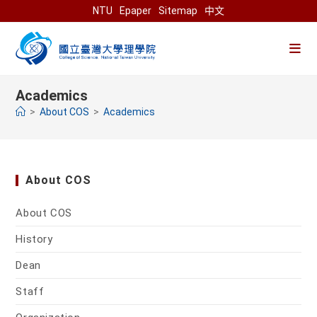
Skip
NTU
Epaper
Sitemap
中文
to
content
Academics
>
About COS
>
Academics
About COS
About COS
History
Dean
Staff