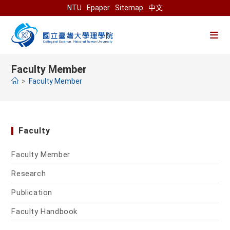
Skip
NTU
Epaper
Sitemap
中文
to
content
Faculty Member
>
Faculty Member
Faculty
Faculty Member
Research
Publication
Faculty Handbook