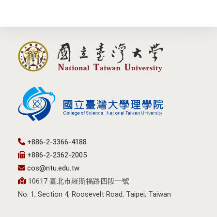
+886-2-3366-4188
+886-2-2362-2005
cos@ntu.edu.tw
10617 臺北市羅斯福路四段一號
No. 1, Section 4, Roosevelt Road, Taipei, Taiwan