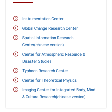
Instrumentation Center
Global Change Research Center
Spatial Information Research
Center(chinese version)
Center for Atmospheric Resource &
Disaster Studies
Typhoon Research Center
Center for Theoretical Physics
Imaging Center for Integrated Body, Mind
& Culture Research(chinese version)