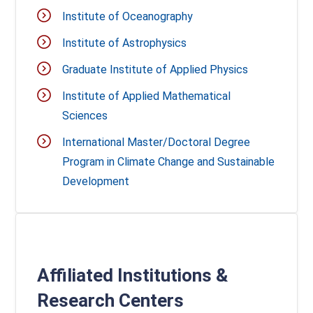
Institute of Oceanography
Institute of Astrophysics
Graduate Institute of Applied Physics
Institute of Applied Mathematical
Sciences
International Master/Doctoral Degree
Program in Climate Change and Sustainable
Development
Affiliated Institutions &
Research Centers