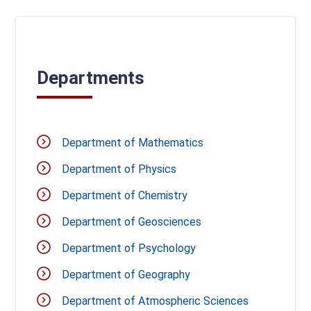
Departments
Department of Mathematics
Department of Physics
Department of Chemistry
Department of Geosciences
Department of Psychology
Department of Geography
Department of Atmospheric Sciences