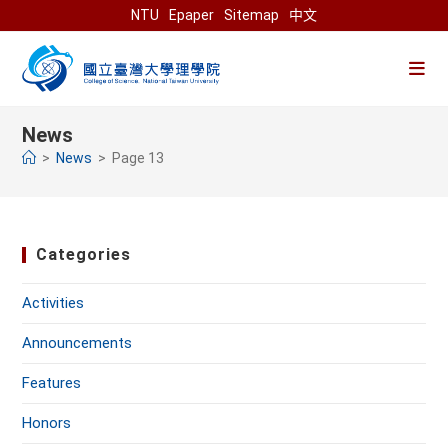
Skip
NTU
Epaper
Sitemap
中文
to
content
News
>
News
>
Page 13
Categories
Activities
Announcements
Features
Honors