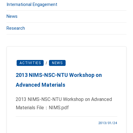
International Engagement
News
Research
ACTIVITIES
/
NEWS
2013 NIMS-NSC-NTU Workshop on
Advanced Materials
2013 NIMS-NSC-NTU Workshop on Advanced
Materials File：NIMS.pdf
2013/01/24