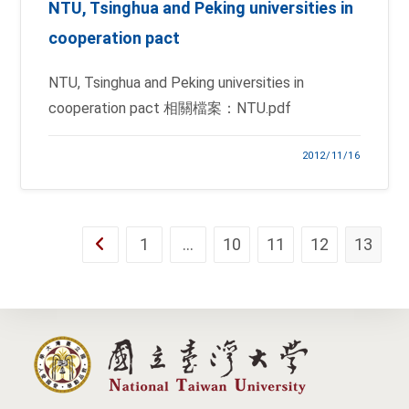
NTU, Tsinghua and Peking universities in
cooperation pact
NTU, Tsinghua and Peking universities in
cooperation pact 相關檔案：NTU.pdf
2012/11/16
1
…
10
11
12
13
Go to the previous page