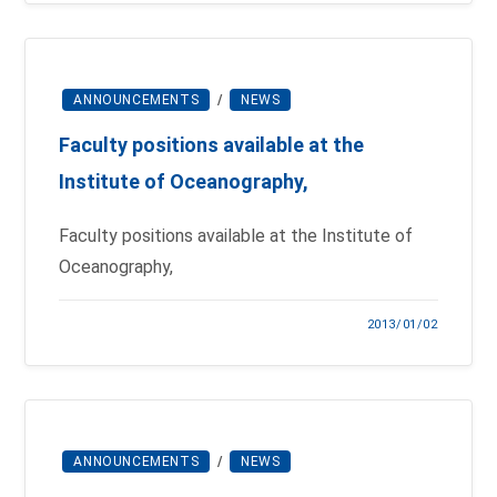
ANNOUNCEMENTS
/
NEWS
Faculty positions available at the
Institute of Oceanography,
Faculty positions available at the Institute of
Oceanography,
2013/01/02
ANNOUNCEMENTS
/
NEWS