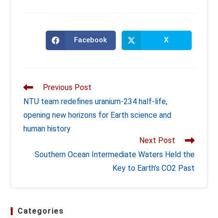
Facebook
X
Opens
Opens
in
in
a
a
new
new
window
window
Read
Previous Post
more
NTU team redefines uranium-234 half-life,
articles
opening new horizons for Earth science and
human history
Next Post
Southern Ocean Intermediate Waters Held the
Key to Earth’s CO2 Past
Categories