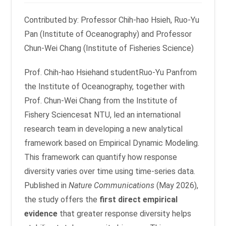
Contributed by: Professor Chih-hao Hsieh, Ruo-Yu
Pan (Institute of Oceanography) and Professor
Chun-Wei Chang (Institute of Fisheries Science)
Prof. Chih-hao Hsiehand studentRuo-Yu Panfrom
the Institute of Oceanography, together with
Prof. Chun-Wei Chang from the Institute of
Fishery Sciencesat NTU, led an international
research team in developing a new analytical
framework based on Empirical Dynamic Modeling.
This framework can quantify how response
diversity varies over time using time-series data.
Published in
Nature Communications
(May 2026),
the study offers the
first direct empirical
evidence
that greater response diversity helps