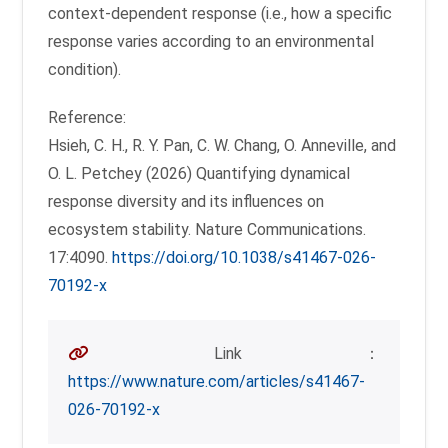
context-dependent response (i.e., how a specific
response varies according to an environmental
condition).
Reference:
Hsieh, C. H., R. Y. Pan, C. W. Chang, O. Anneville, and
O. L. Petchey (2026) Quantifying dynamical
response diversity and its influences on
ecosystem stability. Nature Communications.
17:4090.
https://doi.org/10.1038/s41467-026-
70192-x
Link：
https://www.nature.com/articles/s41467-
026-70192-x