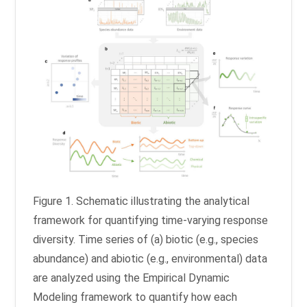
Figure 1. Schematic illustrating the analytical
framework for quantifying time-varying response
diversity. Time series of (a) biotic (e.g., species
abundance) and abiotic (e.g., environmental) data
are analyzed using the Empirical Dynamic
Modeling framework to quantify how each