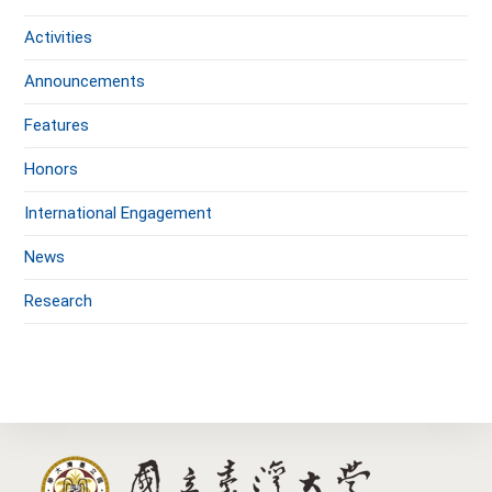
Activities
Announcements
Features
Honors
International Engagement
News
Research