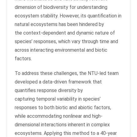
dimension of biodiversity for understanding
ecosystem stability. However, its quantification in
natural ecosystems has been hindered by
the context-dependent and dynamic nature of
species’ responses, which vary through time and
across interacting environmental and biotic
factors.
To address these challenges, the NTU-led team
developed a data-driven framework that
quantifies response diversity by
capturing temporal variability in species’
responses to both biotic and abiotic factors,
while accommodating nonlinear and high-
dimensional interactions inherent in complex
ecosystems. Applying this method to a 40-year