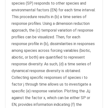
species (SP) responds to other species and
environmental factors (EN) for each time interval.
This procedure results in (b) a time series of
response profiles. Using a dimension reduction
approach, the (c) temporal variation of response
profiles can be visualized. Then, for each
response profile in (b), dissimilarities in responses
among species across forcing variables (biotic,
abiotic, or both) are quantified to represent
response diversity. As such, (d) a time series of
dynamical response diversity is obtained.
Collecting specific responses of species i to
factor j through time allows us to investigate a
specific (e) response variation. Plotting the Ji,j
against the factor x, which can be either SP or
EN, provides information indicating (f) the