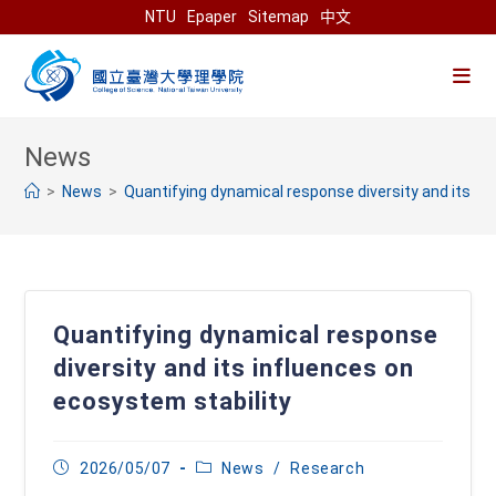
Skip
NTU
Epaper
Sitemap
中文
to
content
>
News
>
Quantifying dynamical response diversity and its in
Quantifying dynamical response
diversity and its influences on
ecosystem stability
Post
Post
2026/05/07
News
/
Research
published:
category: