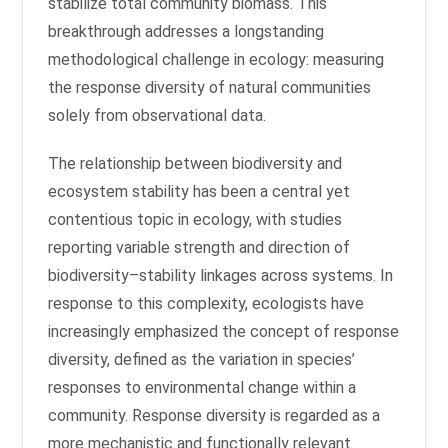
stabilize total community biomass. This
breakthrough addresses a longstanding
methodological challenge in ecology: measuring
the response diversity of natural communities
solely from observational data.
The relationship between biodiversity and
ecosystem stability has been a central yet
contentious topic in ecology, with studies
reporting variable strength and direction of
biodiversity–stability linkages across systems. In
response to this complexity, ecologists have
increasingly emphasized the concept of response
diversity, defined as the variation in species’
responses to environmental change within a
community. Response diversity is regarded as a
more mechanistic and functionally relevant