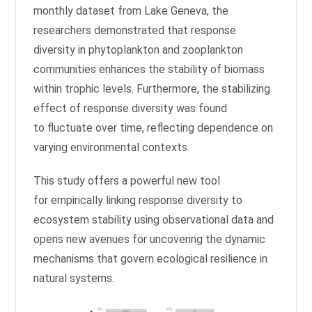
monthly dataset from Lake Geneva, the
researchers demonstrated that response
diversity in phytoplankton and zooplankton
communities enhances the stability of biomass
within trophic levels. Furthermore, the stabilizing
effect of response diversity was found
to fluctuate over time, reflecting dependence on
varying environmental contexts.
This study offers a powerful new tool
for empirically linking response diversity to
ecosystem stability using observational data and
opens new avenues for uncovering the dynamic
mechanisms that govern ecological resilience in
natural systems.