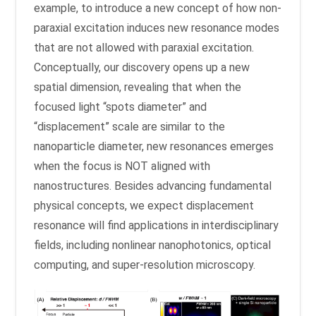
example, to introduce a new concept of how non-
paraxial excitation induces new resonance modes
that are not allowed with paraxial excitation.
Conceptually, our discovery opens up a new
spatial dimension, revealing that when the
focused light “spots diameter” and
“displacement” scale are similar to the
nanoparticle diameter, new resonances emerges
when the focus is NOT aligned with
nanostructures. Besides advancing fundamental
physical concepts, we expect displacement
resonance will find applications in interdisciplinary
fields, including nonlinear nanophotonics, optical
computing, and super-resolution microscopy.