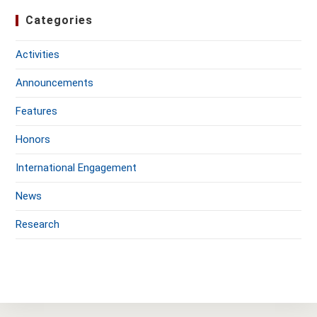
Categories
Activities
Announcements
Features
Honors
International Engagement
News
Research