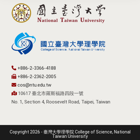
+886-2-3366-4188
+886-2-2362-2005
cos@ntu.edu.tw
10617 臺北市羅斯福路四段一號
No. 1, Section 4, Roosevelt Road, Taipei, Taiwan
Copyright 2026 - 臺灣大學理學院 College of Science, National
Taiwan University