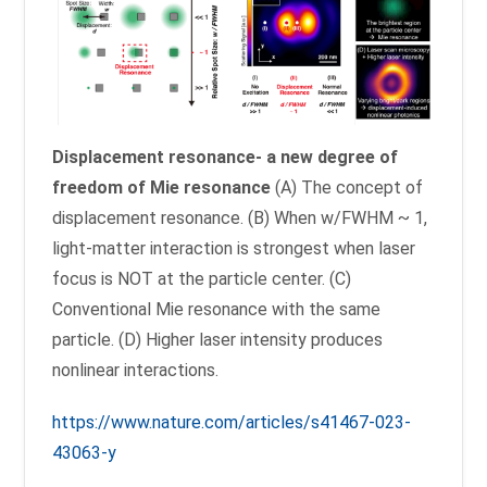
Displacement resonance- a new degree of
freedom of Mie resonance
(A) The concept of
displacement resonance. (B) When w/FWHM ~ 1,
light-matter interaction is strongest when laser
focus is NOT at the particle center. (C)
Conventional Mie resonance with the same
particle. (D) Higher laser intensity produces
nonlinear interactions.
https://www.nature.com/articles/s41467-023-
43063-y