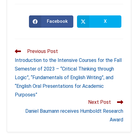
Facebook
X
Opens
Opens
in
in
a
a
new
new
window
window
Read
Previous Post
more
Introduction to the Intensive Courses for the Fall
articles
Semester of 2023 – “Critical Thinking through
Logic”, “Fundamentals of English Writing”, and
“English Oral Presentations for Academic
Purposes”
Next Post
Daniel Baumann receives Humboldt Research
Award