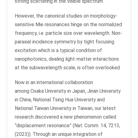
strong scattering in the visible spectrum.
However, the canonical studies on morphology-
sensitive Mie resonances hinge on the normalized
frequency, i.e. particle size over wavelength. Non-
paraxial incidence symmetry by tight focusing
excitation which is a typical condition of
nanophotonics, dealing light-matter interactions
at the subwavelength scale, is often overlooked.
Now in an international collaboration
among Osaka University in Japan, Jinan University
in China, National Tsing Hua University and
National Taiwan University in Taiwan, our latest
research discovered a new phenomenon called
“displacement resonance” (Nat. Comm. 14, 7213,
(2023)). Through an unique integration of