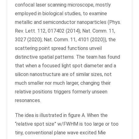
confocal laser scanning microscope, mostly
employed in biological studies, to examine
metallic and semiconductor nanoparticles (Phys.
Rev. Lett. 112, 017402 (2014); Nat. Comm. 11,
3027 (2020); Nat. Comm. 11, 4101 (2020)), the
scattering point spread functions unveil
distinctive spatial patterns. The team has found
that when a focused light spot diameter and a
silicon nanostructure are of similar sizes, not
much smaller nor much larger, changing their
relative positions triggers formerly unseen
resonances.
The idea is illustrated in figure A. When the
“relative spot size” w/FWHM is too large or too
tiny, conventional plane wave excited Mie