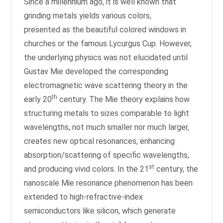
Since a millennium ago, it is well known that
grinding metals yields various colors,
presented as the beautiful colored windows in
churches or the famous Lycurgus Cup. However,
the underlying physics was not elucidated until
Gustav Mie developed the corresponding
electromagnetic wave scattering theory in the
th
early 20
century. The Mie theory explains how
structuring metals to sizes comparable to light
wavelengths, not much smaller nor much larger,
creates new optical resonances, enhancing
absorption/scattering of specific wavelengths,
st
and producing vivid colors. In the 21
century, the
nanoscale Mie resonance phenomenon has been
extended to high-refractive-index
semiconductors like silicon, which generate