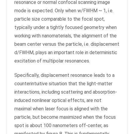
resonance or normal confocal scanning image
mode is expected. Only when w/FWHM ~ 1, i.e.
particle size comparable to the focal spot,
typically under a tightly focused geometry when
working with nanomaterials, the alignment of the
beam center versus the particle, i.e. displacement
d/FWHM, plays an important role in deterministic
excitation of multipolar resonances.
Specifically, displacement resonance leads to a
counterintuitive situation that the light-matter
interactions, including scattering and absorption-
induced nonlinear optical effects, are not
maximal when laser focus is aligned with the
particle, but become maximized when the focus
spot is about 100 nanometers off-center, as
manifested by figure B. This is fundamentally