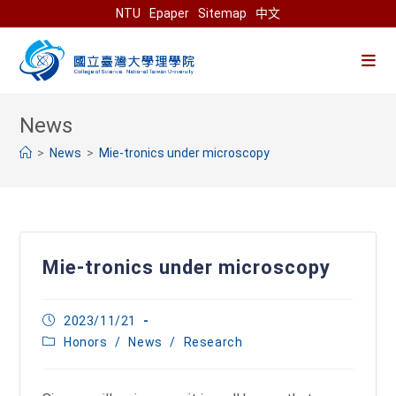
Skip
NTU
Epaper
Sitemap
中文
to
content
>
News
>
Mie-tronics under microscopy
Mie-tronics under microscopy
Post
2023/11/21
published:
Post
Honors
/
News
/
Research
category: