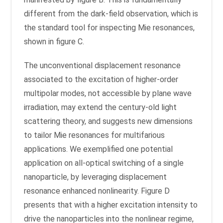
different from the dark-field observation, which is
the standard tool for inspecting Mie resonances,
shown in figure C.
The unconventional displacement resonance
associated to the excitation of higher-order
multipolar modes, not accessible by plane wave
irradiation, may extend the century-old light
scattering theory, and suggests new dimensions
to tailor Mie resonances for multifarious
applications. We exemplified one potential
application on all-optical switching of a single
nanoparticle, by leveraging displacement
resonance enhanced nonlinearity. Figure D
presents that with a higher excitation intensity to
drive the nanoparticles into the nonlinear regime,