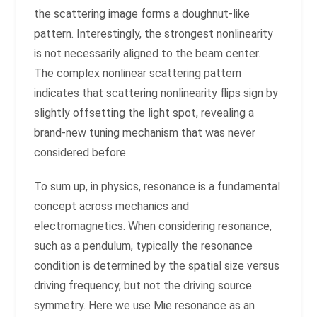
the scattering image forms a doughnut-like
pattern. Interestingly, the strongest nonlinearity
is not necessarily aligned to the beam center.
The complex nonlinear scattering pattern
indicates that scattering nonlinearity flips sign by
slightly offsetting the light spot, revealing a
brand-new tuning mechanism that was never
considered before.
To sum up, in physics, resonance is a fundamental
concept across mechanics and
electromagnetics. When considering resonance,
such as a pendulum, typically the resonance
condition is determined by the spatial size versus
driving frequency, but not the driving source
symmetry. Here we use Mie resonance as an