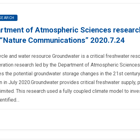
SEARCH
rtment of Atmospheric Sciences researc
al “Nature Communications” 2020.7.24
ycle and water resource Groundwater is a critical freshwater res
ration research led by the Department of Atmospheric Sciences
tes the potential groundwater storage changes in the 21st century
 in July 2020.Groundwater provides critical freshwater supply, pa
 limited. This research used a fully coupled climate model to inve
entified…