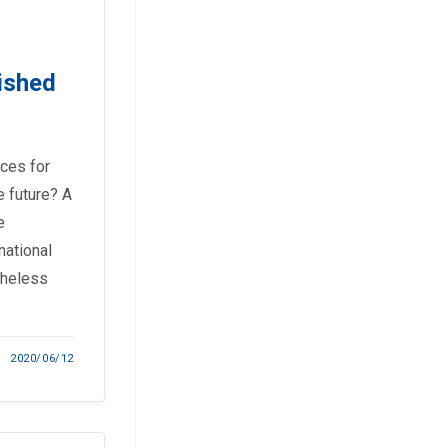
ished
ces for
e future? A
e
national
theless
2020/06/12