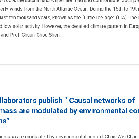
40-70oN, the autumn and winter are mild and comfortable. Such pl
ly winds from the North Atlantic Ocean. During the 15th to 19th
ast ten thousand years, known as the “Little Ice Age” (LIA). The
low solar activity. However, the detailed climate pattern in Eur
r, and Prof. Chuan-Chou Shen,…
llaborators publish “ Causal networks of
omass are modulated by environmental co
ns”
biomass are modulated by environmental context Chun-Wei Chang