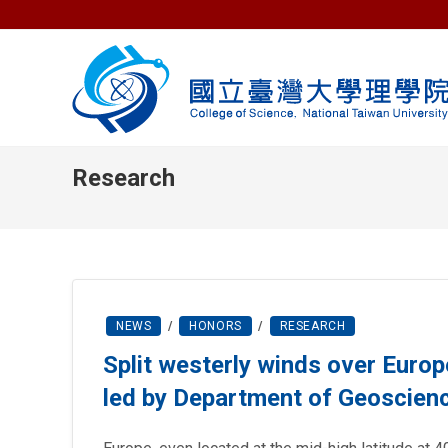
Skip
to
content
Research
NEWS
/
HONORS
/
RESEARCH
Split westerly winds over Europ
led by Department of Geoscien