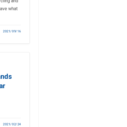
ycling and
have what
2021/09/16
ands
ar
2021/02/24