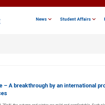
News
Student Affairs
e – A breakthrough by an international pr
ces