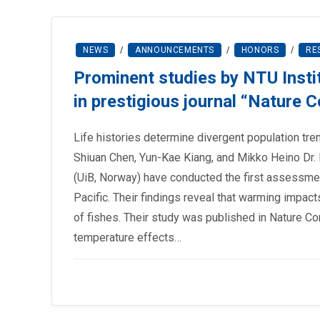
NEWS
/
ANNOUNCEMENTS
/
HONORS
/
RE
Prominent studies by NTU Insti
in prestigious journal “Nature
Life histories determine divergent population tr
Shiuan Chen, Yun-Kae Kiang, and Mikko Heino Dr.
(UiB, Norway) have conducted the first assessmen
Pacific. Their findings reveal that warming impact
of fishes. Their study was published in Nature 
temperature effects…