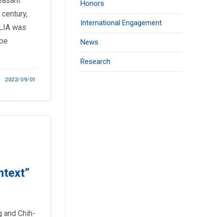
easant
Honors
 century,
International Engagement
 LIA was
ope
News
Research
2022/09/01
ntext”
 and Chih-