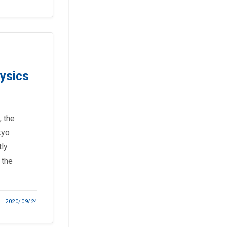
hysics
, the
kyo
tly
 the
2020/09/24