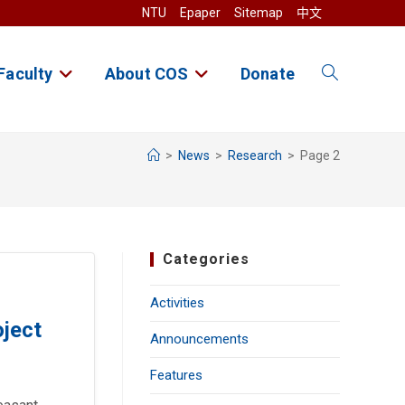
NTU
Epaper
Sitemap
中文
Faculty
About COS
Donate
Toggle
website
>
News
>
Research
>
Page 2
search
Categories
Activities
oject
Announcements
Features