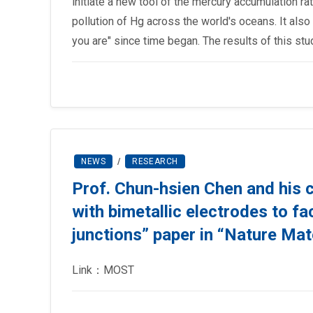
initiate a new tool of the mercury accumulation r
pollution of Hg across the world's oceans. It also
you are" since time began. The results of this st
NEWS
/
RESEARCH
Prof. Chun-hsien Chen and his 
with bimetallic electrodes to fa
junctions” paper in “Nature Mat
Link：MOST