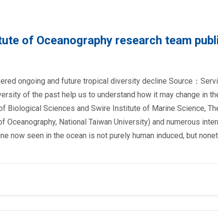
tute of Oceanography research team publ
ered ongoing and future tropical diversity decline Source：Servi
rsity of the past help us to understand how it may change in th
of Biological Sciences and Swire Institute of Marine Science, Th
 of Oceanography, National Taiwan University) and numerous inter
cline now seen in the ocean is not purely human induced, but none