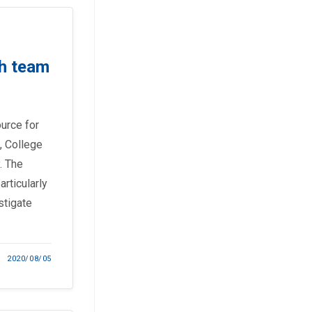
h team
ource for
, College
. The
rticularly
stigate
2020/08/05