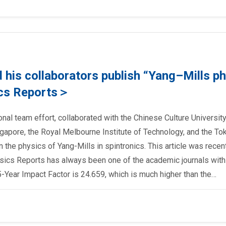
his collaborators publish “Yang–Mills p
ics Reports＞
onal team effort, collaborated with the Chinese Culture University
ingapore, the Royal Melbourne Institute of Technology, and the To
on the physics of Yang-Mills in spintronics. This article was recen
sics Reports has always been one of the academic journals with
-Year Impact Factor is 24.659, which is much higher than the…