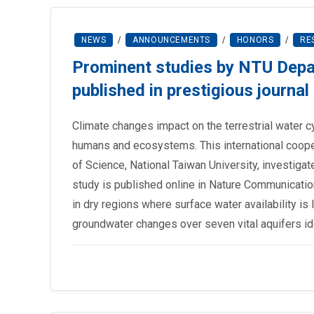
NEWS
/
ANNOUNCEMENTS
/
HONORS
/
RE
Prominent studies by NTU Depa
published in prestigious journ
Climate changes impact on the terrestrial water c
humans and ecosystems. This international coope
of Science, National Taiwan University, investiga
study is published online in Nature Communication
in dry regions where surface water availability is
groundwater changes over seven vital aquifers id