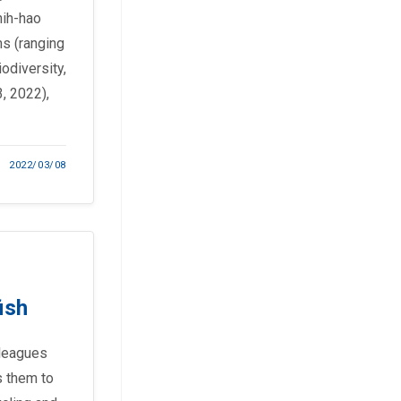
hih-hao
ms (ranging
odiversity,
, 2022),
2022/03/08
ish
lleagues
s them to