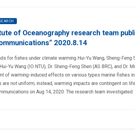
SEARCH
tute of Oceanography research team publ
 Communications” 2020.8.14
ends for fishes under climate warming Hui-Yu Wang, Sheng-Feng 
 Hui-Yu Wang (IO NTU), Dr. Sheng-Feng Shen (AS BRC), and Dr. M
t of warming-induced effects on various types marine fishes in
s are not uniform; instead, warming impacts are contingent on life
Communications on Aug 14, 2020. The research team investigated