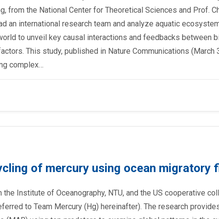
g, from the National Center for Theoretical Sciences and Prof. C
ad an international research team and analyze aquatic ecosyste
 world to unveil key causal interactions and feedbacks between bi
actors. This study, published in Nature Communications (March 3
ying complex…
cycling of mercury using ocean migratory f
the Institute of Oceanography, NTU, and the US cooperative co
ferred to Team Mercury (Hg) hereinafter). The research provide