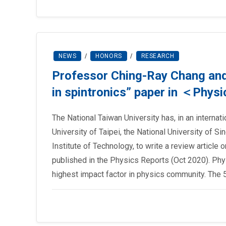
NEWS
/
HONORS
/
RESEARCH
Professor Ching-Ray Chang and 
in spintronics” paper in ＜Phys
The National Taiwan University has, in an internati
University of Taipei, the National University of S
Institute of Technology, to write a review article 
published in the Physics Reports (Oct 2020). Phy
highest impact factor in physics community. The 5