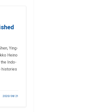
ished
Shen, Ying-
ikko Heino
 the Indo-
 histories
2020/08/21