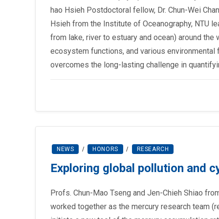
hao Hsieh Postdoctoral fellow, Dr. Chun-Wei Chan
Hsieh from the Institute of Oceanography, NTU le
from lake, river to estuary and ocean) around the
ecosystem functions, and various environmental f
overcomes the long-lasting challenge in quantif
NEWS
/
HONORS
/
RESEARCH
Exploring global pollution and 
Profs. Chun-Mao Tseng and Jen-Chieh Shiao from 
worked together as the mercury research team (re