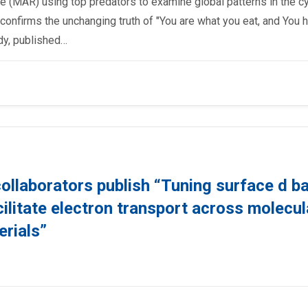
ate (MAR) using top predators to examine global patterns in the c
 confirms the unchanging truth of "You are what you eat, and You 
udy, published…
collaborators publish “Tuning surface d b
cilitate electron transport across molecul
erials”