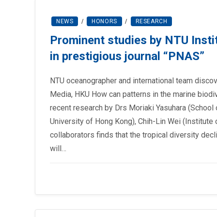
NEWS
/
HONORS
/
RESEARCH
Prominent studies by NTU Insti
in prestigious journal “PNAS”
NTU oceanographer and international team discov
Media, HKU How can patterns in the marine biodive
recent research by Drs Moriaki Yasuhara (School 
University of Hong Kong), Chih-Lin Wei (Institute
collaborators finds that the tropical diversity de
will…