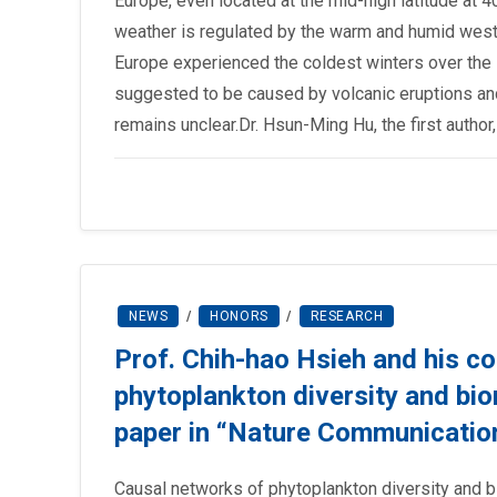
Europe, even located at the mid-high latitude at 
weather is regulated by the warm and humid wester
Europe experienced the coldest winters over the l
suggested to be caused by volcanic eruptions and 
remains unclear.Dr. Hsun-Ming Hu, the first autho
NEWS
/
HONORS
/
RESEARCH
Prof. Chih-hao Hsieh and his co
phytoplankton diversity and bi
paper in “Nature Communicatio
Causal networks of phytoplankton diversity and 