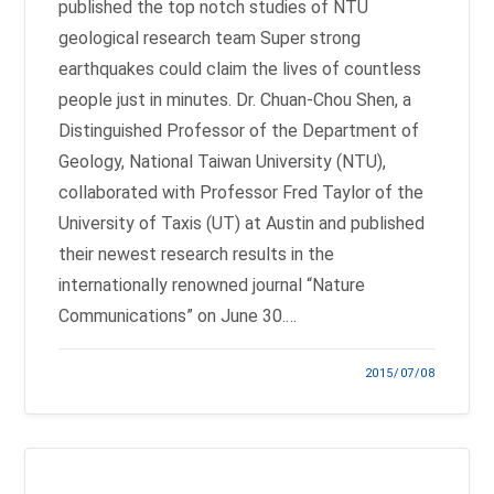
published the top notch studies of NTU
geological research team Super strong
earthquakes could claim the lives of countless
people just in minutes. Dr. Chuan-Chou Shen, a
Distinguished Professor of the Department of
Geology, National Taiwan University (NTU),
collaborated with Professor Fred Taylor of the
University of Taxis (UT) at Austin and published
their newest research results in the
internationally renowned journal “Nature
Communications” on June 30.…
2015/07/08