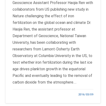
Geoscience Assistant Professor Haojia Ren with
collaborators from US publishing new study in
Nature challenging the effect of iron
fertilization on the global ocean and climate Dr.
Haojia Ren, the assistant professor at
Department of Geoscience, National Taiwan
University, has been collaborating with
researchers from Lamont-Doherty Earth
Observatory at Columbia University in the US, to
test whether iron fertilization during the last ice
age drives plankton growth in the equatorial
Pacific and eventually leading to the removal of
carbon dioxide from the atmosphere.…
2016/03/09