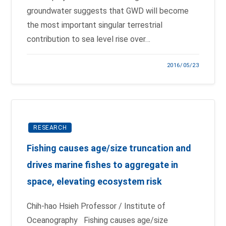
groundwater suggests that GWD will become
the most important singular terrestrial
contribution to sea level rise over…
2016/05/23
RESEARCH
Fishing causes age/size truncation and
drives marine fishes to aggregate in
space, elevating ecosystem risk
Chih-hao Hsieh Professor / Institute of
Oceanography Fishing causes age/size