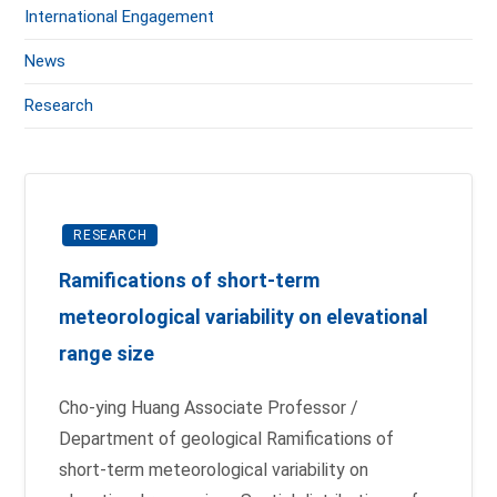
International Engagement
News
Research
RESEARCH
Ramifications of short-term
meteorological variability on elevational
range size
Cho-ying Huang Associate Professor /
Department of geological Ramifications of
short-term meteorological variability on