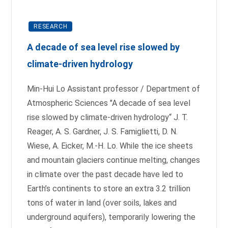
RESEARCH
A decade of sea level rise slowed by
climate-driven hydrology
Min-Hui Lo Assistant professor / Department of
Atmospheric Sciences "A decade of sea level
rise slowed by climate-driven hydrology“ J. T.
Reager, A. S. Gardner, J. S. Famiglietti, D. N.
Wiese, A. Eicker, M.-H. Lo. While the ice sheets
and mountain glaciers continue melting, changes
in climate over the past decade have led to
Earth’s continents to store an extra 3.2 trillion
tons of water in land (over soils, lakes and
underground aquifers), temporarily lowering the