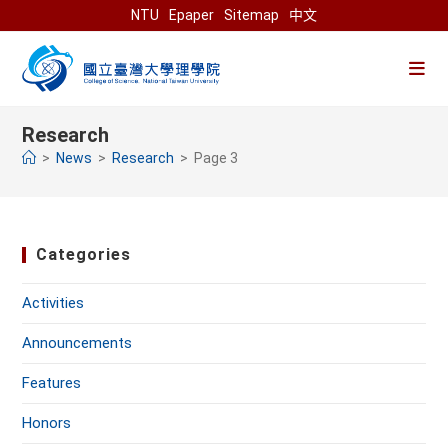
Skip
NTU
Epaper
Sitemap
中文
to
content
Research
>
News
>
Research
>
Page 3
Categories
Activities
Announcements
Features
Honors