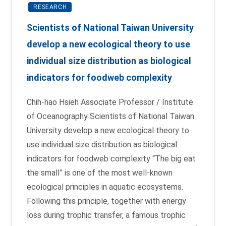
RESEARCH
Scientists of National Taiwan University
develop a new ecological theory to use
individual size distribution as biological
indicators for foodweb complexity
Chih-hao Hsieh Associate Professor / Institute
of Oceanography Scientists of National Taiwan
University develop a new ecological theory to
use individual size distribution as biological
indicators for foodweb complexity “The big eat
the small” is one of the most well-known
ecological principles in aquatic ecosystems.
Following this principle, together with energy
loss during trophic transfer, a famous trophic