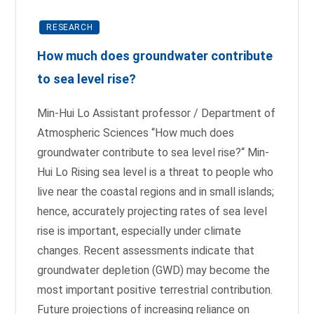
RESEARCH
How much does groundwater contribute
to sea level rise?
Min-Hui Lo Assistant professor / Department of
Atmospheric Sciences “How much does
groundwater contribute to sea level rise?“ Min-
Hui Lo Rising sea level is a threat to people who
live near the coastal regions and in small islands;
hence, accurately projecting rates of sea level
rise is important, especially under climate
changes. Recent assessments indicate that
groundwater depletion (GWD) may become the
most important positive terrestrial contribution.
Future projections of increasing reliance on