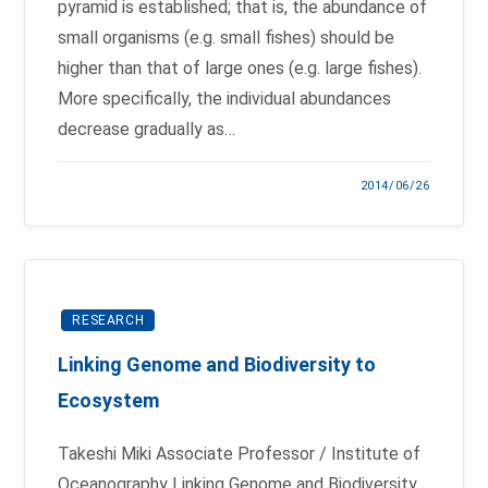
pyramid is established; that is, the abundance of
small organisms (e.g. small fishes) should be
higher than that of large ones (e.g. large fishes).
More specifically, the individual abundances
decrease gradually as…
2014/06/26
RESEARCH
Linking Genome and Biodiversity to
Ecosystem
Takeshi Miki Associate Professor / Institute of
Oceanography Linking Genome and Biodiversity