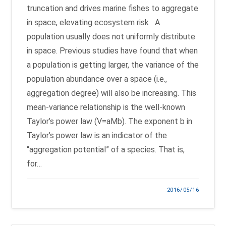
truncation and drives marine fishes to aggregate
in space, elevating ecosystem risk A
population usually does not uniformly distribute
in space. Previous studies have found that when
a population is getting larger, the variance of the
population abundance over a space (i.e.,
aggregation degree) will also be increasing. This
mean-variance relationship is the well-known
Taylor’s power law (V=aMb). The exponent b in
Taylor’s power law is an indicator of the
“aggregation potential” of a species. That is,
for…
2016/05/16