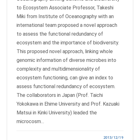
to Ecosystem Associate Professor, Takeshi
Miki from Institute of Oceanography with an
international team proposed a novel approach
to assess the functional redundancy of
ecosystem and the importance of biodiversity.
This proposed novel approach, linking whole
genomic information of diverse microbes into
complexity and multidimensionality of
ecosystem functioning, can give an index to
assess functional redundancy of ecosystem.
The collaborators in Japan (Prof. Taichi
Yokokawa in Ehime University and Prof. Kazuaki
Matsui in Kinki University) leaded the
microcosm…
2013/12/19