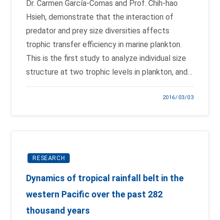
Dr. Carmen García-Comas and Prof. Chih-hao
Hsieh, demonstrate that the interaction of
predator and prey size diversities affects
trophic transfer efficiency in marine plankton.
This is the first study to analyze individual size
structure at two trophic levels in plankton, and…
2016/03/03
RESEARCH
Dynamics of tropical rainfall belt in the
western Pacific over the past 282
thousand years