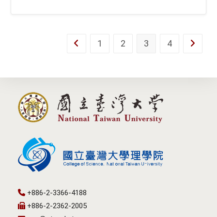
1
2
3
4
Go to the previous page
Go to th
+886-2-3366-4188
+886-2-2362-2005