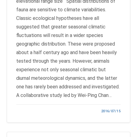
elevational range size Spatial distributions of
fauna are sensitive to climate variabilities.
Classic ecological hypotheses have all
suggested that greater seasonal climatic
fluctuations will result in a wider species
geographic distribution. These were proposed
about a half century ago and have been heavily
tested through the years. However, animals
experience not only seasonal climatic but
diurnal meteorological dynamics, and the latter
one has rarely been addressed and investigated.
A collaborative study led by Wei-Ping Chan…
2016/07/15