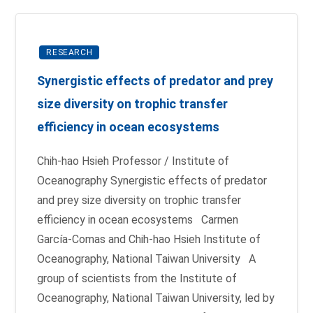
RESEARCH
Synergistic effects of predator and prey
size diversity on trophic transfer
efficiency in ocean ecosystems
Chih-hao Hsieh Professor / Institute of
Oceanography Synergistic effects of predator
and prey size diversity on trophic transfer
efficiency in ocean ecosystems Carmen
García-Comas and Chih-hao Hsieh Institute of
Oceanography, National Taiwan University A
group of scientists from the Institute of
Oceanography, National Taiwan University, led by