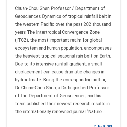
Chuan-Chou Shen Professor / Department of
Geosciences Dynamics of tropical rainfall belt in
the western Pacific over the past 282 thousand
years The Intertropical Convergence Zone
(ITCZ), the most important realm for global
ecosystem and human population, encompasses
the heaviest tropical seasonal rain belt on Earth.
Due to its intensive rainfall gradient, a small
displacement can cause dramatic changes in
hydroclimate. Being the corresponding author,
Dr. Chuan-Chou Shen, a Distinguished Professor
of the Department of Geosciences, and his
team published their newest research results in
the internationally renowned journal “Nature…
2016/03/03