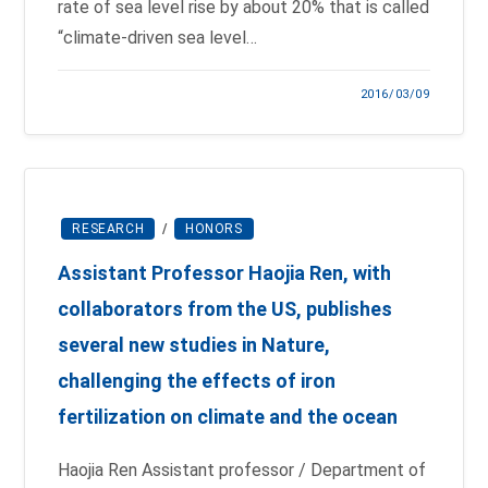
rate of sea level rise by about 20% that is called
“climate-driven sea level…
2016/03/09
RESEARCH
/
HONORS
Assistant Professor Haojia Ren, with
collaborators from the US, publishes
several new studies in Nature,
challenging the effects of iron
fertilization on climate and the ocean
Haojia Ren Assistant professor / Department of