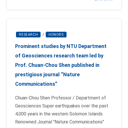
RESEARCH
/
HONORS
Prominent studies by NTU Department
of Geosciences research team led by
Prof. Chuan-Chou Shen published in
prestigious journal “Nature
Communications”
Chuan-Chou Shen Professor / Department of
Geosciences Super earthquakes over the past
4,000 years in the western Solomon Islands
Renowned Journal "Nature Communications"