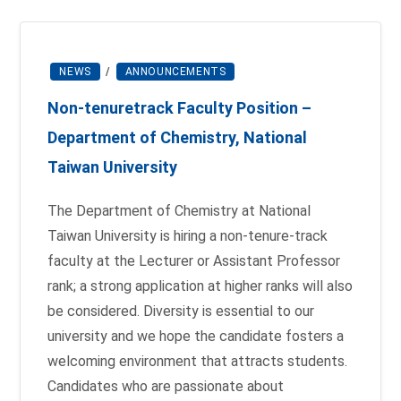
NEWS
/
ANNOUNCEMENTS
Non-tenure­track Faculty Position –
Department of Chemistry, National
Taiwan University
The Department of Chemistry at National
Taiwan University is hiring a non-tenure-track
faculty at the Lecturer or Assistant Professor
rank; a strong application at higher ranks will also
be considered. Diversity is essential to our
university and we hope the candidate fosters a
welcoming environment that attracts students.
Candidates who are passionate about