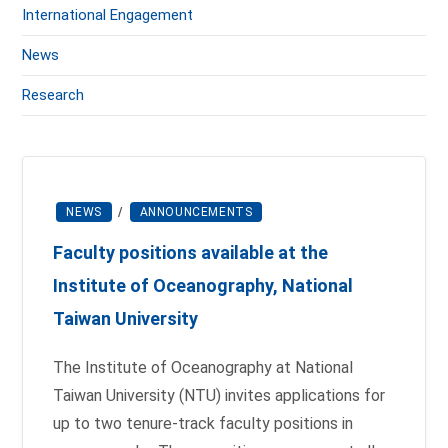
International Engagement
News
Research
NEWS
/
ANNOUNCEMENTS
Faculty positions available at the
Institute of Oceanography, National
Taiwan University
The Institute of Oceanography at National
Taiwan University (NTU) invites applications for
up to two tenure-track faculty positions in