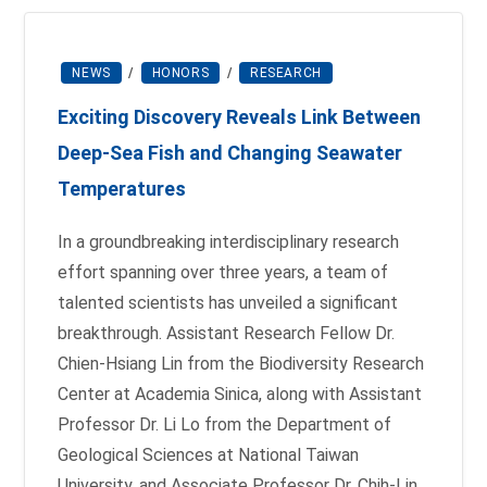
NEWS
/
HONORS
/
RESEARCH
Exciting Discovery Reveals Link Between
Deep-Sea Fish and Changing Seawater
Temperatures
In a groundbreaking interdisciplinary research
effort spanning over three years, a team of
talented scientists has unveiled a significant
breakthrough. Assistant Research Fellow Dr.
Chien-Hsiang Lin from the Biodiversity Research
Center at Academia Sinica, along with Assistant
Professor Dr. Li Lo from the Department of
Geological Sciences at National Taiwan
University, and Associate Professor Dr. Chih-Lin