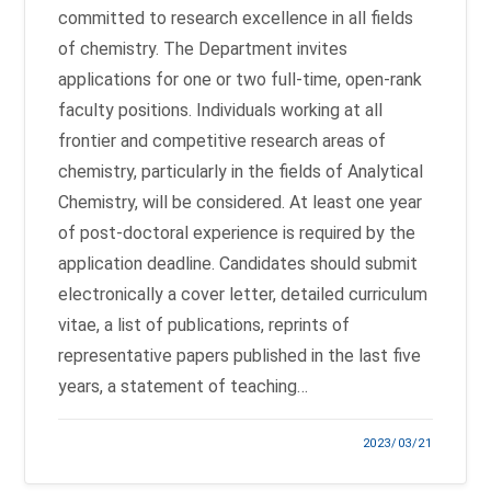
committed to research excellence in all fields
of chemistry. The Department invites
applications for one or two full-time, open-rank
faculty positions. Individuals working at all
frontier and competitive research areas of
chemistry, particularly in the fields of Analytical
Chemistry, will be considered. At least one year
of post-doctoral experience is required by the
application deadline. Candidates should submit
electronically a cover letter, detailed curriculum
vitae, a list of publications, reprints of
representative papers published in the last five
years, a statement of teaching…
2023/03/21