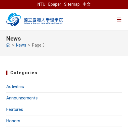
Skip
NTU
Epaper
Sitemap
中文
to
content
News
>
News
>
Page 3
Categories
Activities
Announcements
Features
Honors