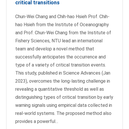
critical transitions
Chun-Wei Chang and Chih-hao Hsieh Prof. Chih-
hao Hsieh from the Institute of Oceanography
and Prof. Chun-Wei Chang from the Institute of
Fishery Sciences, NTU lead an international
team and develop a novel method that
successfully anticipates the occurrence and
type of a variety of critical transition events.
This study, published in Science Advances (Jan
2023), overcomes the long-lasting challenge in
revealing a quantitative threshold as well as
distinguishing types of critical transition by early
warning signals using empirical data collected in
real-world systems. The proposed method also
provides a powerful…