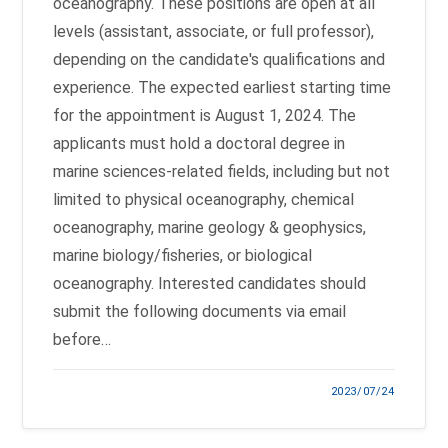
oceanography. These positions are open at all
levels (assistant, associate, or full professor),
depending on the candidate's qualifications and
experience. The expected earliest starting time
for the appointment is August 1, 2024. The
applicants must hold a doctoral degree in
marine sciences-related fields, including but not
limited to physical oceanography, chemical
oceanography, marine geology & geophysics,
marine biology/fisheries, or biological
oceanography. Interested candidates should
submit the following documents via email
before…
2023/07/24