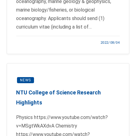
oceanography, marine geology & geophysics,
marine biology/fisheries, or biological
oceanography. Applicants should send (1)
curriculum vitae (including a list of…
2022/08/04
NEWS
NTU College of Science Research
Highlights
Physics https://www.youtube.com/watch?
v=MSgtWkAXdvA Chemistry
https://www.youtube.com/watch?