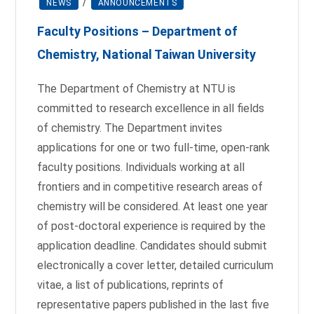
NEWS
/
ANNOUNCEMENTS
Faculty Positions – Department of
Chemistry, National Taiwan University
The Department of Chemistry at NTU is
committed to research excellence in all fields
of chemistry. The Department invites
applications for one or two full-time, open-rank
faculty positions. Individuals working at all
frontiers and in competitive research areas of
chemistry will be considered. At least one year
of post-doctoral experience is required by the
application deadline. Candidates should submit
electronically a cover letter, detailed curriculum
vitae, a list of publications, reprints of
representative papers published in the last five