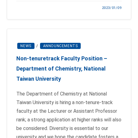
2023/01/09
NEWS
/
ANNOUNCEMENTS
Non-tenure­track Faculty Position –
Department of Chemistry, National
Taiwan University
The Department of Chemistry at National
Taiwan University is hiring a non-tenure-track
faculty at the Lecturer or Assistant Professor
rank; a strong application at higher ranks will also
be considered. Diversity is essential to our
university and we hope the candidate fosters a