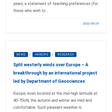
years, a statement of teaching preferences (for
those who wish to…
2022/09/29
NEWS
/
HONORS
/
RESEARCH
Split westerly winds over Europe – A
breakthrough by an international project
led by Department of Geosciences
Europe, even located at the mid-high latitude at
40-70oN, the autumn and winter are mild and
comfortable. Such pleasant weather is