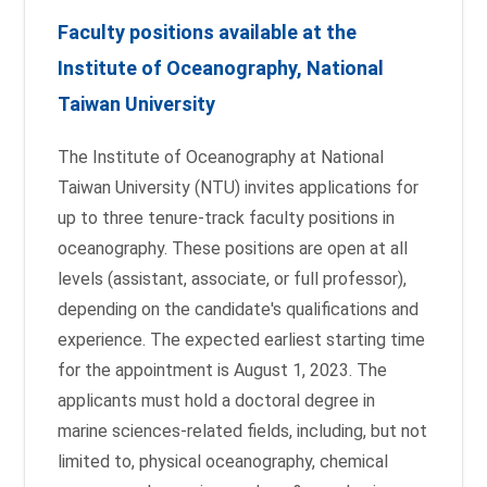
Faculty positions available at the
Institute of Oceanography, National
Taiwan University
The Institute of Oceanography at National
Taiwan University (NTU) invites applications for
up to three tenure-track faculty positions in
oceanography. These positions are open at all
levels (assistant, associate, or full professor),
depending on the candidate's qualifications and
experience. The expected earliest starting time
for the appointment is August 1, 2023. The
applicants must hold a doctoral degree in
marine sciences-related fields, including, but not
limited to, physical oceanography, chemical