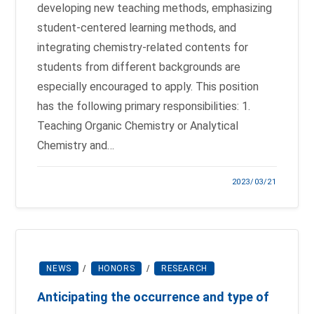
developing new teaching methods, emphasizing
student-centered learning methods, and
integrating chemistry-related contents for
students from different backgrounds are
especially encouraged to apply. This position
has the following primary responsibilities: 1.
Teaching Organic Chemistry or Analytical
Chemistry and…
2023/03/21
NEWS
/
HONORS
/
RESEARCH
Anticipating the occurrence and type of