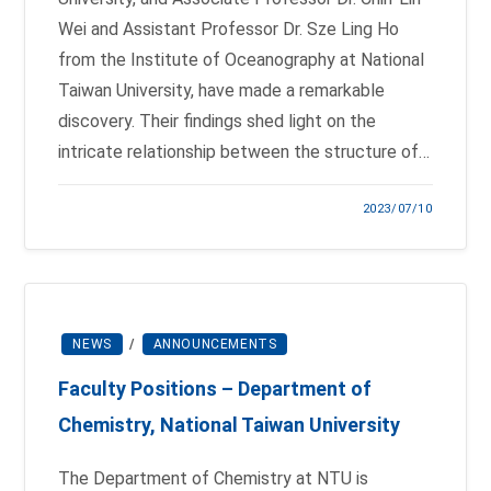
Wei and Assistant Professor Dr. Sze Ling Ho
from the Institute of Oceanography at National
Taiwan University, have made a remarkable
discovery. Their findings shed light on the
intricate relationship between the structure of…
2023/07/10
NEWS
/
ANNOUNCEMENTS
Faculty Positions – Department of
Chemistry, National Taiwan University
The Department of Chemistry at NTU is