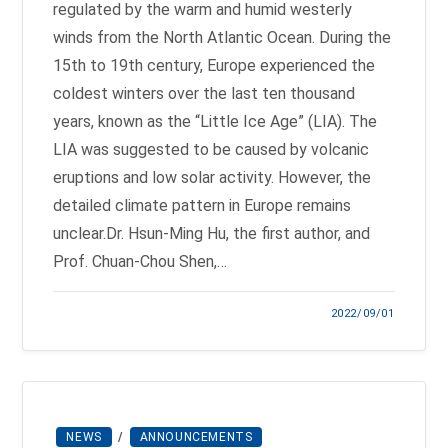
regulated by the warm and humid westerly
winds from the North Atlantic Ocean. During the
15th to 19th century, Europe experienced the
coldest winters over the last ten thousand
years, known as the “Little Ice Age” (LIA). The
LIA was suggested to be caused by volcanic
eruptions and low solar activity. However, the
detailed climate pattern in Europe remains
unclear.Dr. Hsun-Ming Hu, the first author, and
Prof. Chuan-Chou Shen,…
2022/09/01
NEWS
/
ANNOUNCEMENTS