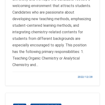
welcoming environment that attracts students.
Candidates who are passionate about
developing new teaching methods, emphasizing
student-centered learning methods, and
integrating chemistry-related contents for
students from different backgrounds are
especially encouraged to apply. This position
has the following primary responsibilities: 1.
Teaching Organic Chemistry or Analytical
Chemistry and…
2022/12/28