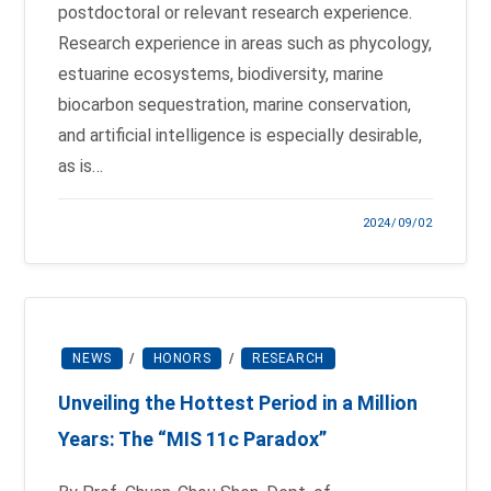
postdoctoral or relevant research experience.
Research experience in areas such as phycology,
estuarine ecosystems, biodiversity, marine
biocarbon sequestration, marine conservation,
and artificial intelligence is especially desirable,
as is…
2024/09/02
NEWS
/
HONORS
/
RESEARCH
Unveiling the Hottest Period in a Million
Years: The “MIS 11c Paradox”