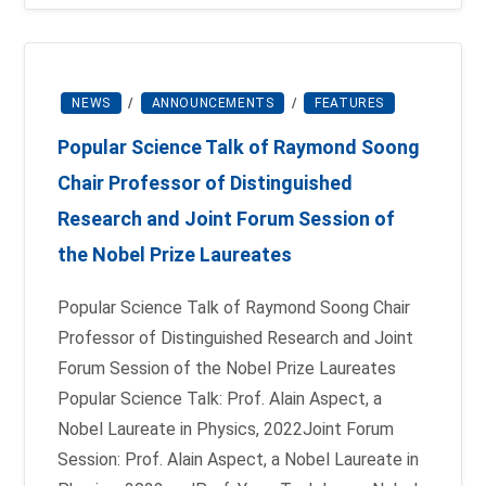
NEWS
/
ANNOUNCEMENTS
/
FEATURES
Popular Science Talk of Raymond Soong
Chair Professor of Distinguished
Research and Joint Forum Session of
the Nobel Prize Laureates
Popular Science Talk of Raymond Soong Chair
Professor of Distinguished Research and Joint
Forum Session of the Nobel Prize Laureates
Popular Science Talk: Prof. Alain Aspect, a
Nobel Laureate in Physics, 2022Joint Forum
Session: Prof. Alain Aspect, a Nobel Laureate in