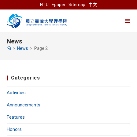
Skip
NTU
Epaper
Sitemap
中文
to
content
News
>
News
>
Page 2
Categories
Activities
Announcements
Features
Honors