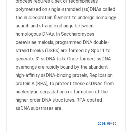
process requires a set of recombinases
polymerized on single-stranded (ss)DNAs called
the nucleoprotein filament to undergo homology
search and strand exchange between
homologous DNAs. In Saccharomyces
cerevisiae meiosis, programmed DNA double-
strand breaks (DSBs) are formed by Spo11 to
generate 3’-ssDNA tails. Once formed, ssDNA
overhangs are rapidly bound by the abundant
high-affinity ssDNA-binding protein, Replication
protein A (RPA), to protect these ssDNAs from
nucleolytic degradations or formation of the
higher-order DNA structures. RPA-coated
ssDNA substrates are…
2024/09/30