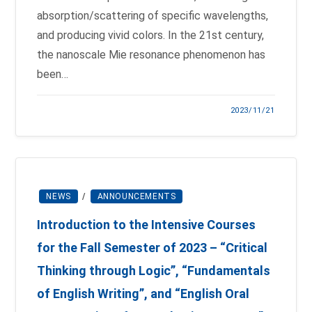
absorption/scattering of specific wavelengths,
and producing vivid colors. In the 21st century,
the nanoscale Mie resonance phenomenon has
been…
2023/11/21
NEWS
/
ANNOUNCEMENTS
Introduction to the Intensive Courses
for the Fall Semester of 2023 – “Critical
Thinking through Logic”, “Fundamentals
of English Writing”, and “English Oral