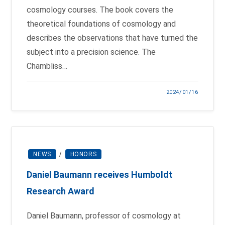
cosmology courses. The book covers the
theoretical foundations of cosmology and
describes the observations that have turned the
subject into a precision science. The
Chambliss…
2024/01/16
NEWS
/
HONORS
Daniel Baumann receives Humboldt
Research Award
Daniel Baumann, professor of cosmology at