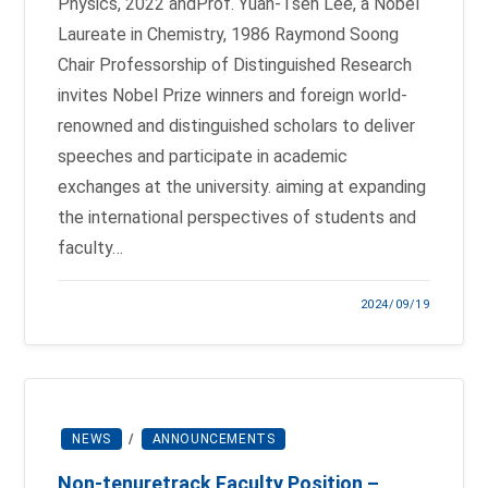
Physics, 2022 andProf. Yuan-Tseh Lee, a Nobel
Laureate in Chemistry, 1986 Raymond Soong
Chair Professorship of Distinguished Research
invites Nobel Prize winners and foreign world-
renowned and distinguished scholars to deliver
speeches and participate in academic
exchanges at the university. aiming at expanding
the international perspectives of students and
faculty…
2024/09/19
NEWS
/
ANNOUNCEMENTS
Non-tenure­track Faculty Position –