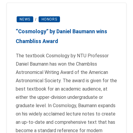
NEWS
/
HONORS
“Cosmology” by Daniel Baumann wins
Chambliss Award
The textbook Cosmology by NTU Professor
Daniel Baumann has won the Chambliss
Astronomical Writing Award of the American
Astronomical Society. The award is given for the
best textbook for an academic audience, at
either the upper-division undergraduate or
graduate level. In Cosmology, Baumann expands
on his widely acclaimed lecture notes to create
an up-to-date and comprehensive text that has
become a standard reference for modern