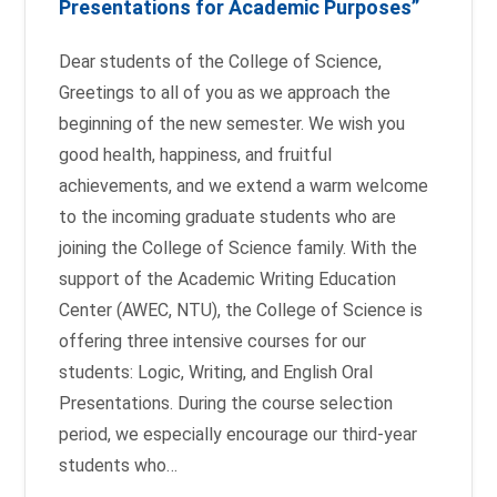
Presentations for Academic Purposes”
Dear students of the College of Science,
Greetings to all of you as we approach the
beginning of the new semester. We wish you
good health, happiness, and fruitful
achievements, and we extend a warm welcome
to the incoming graduate students who are
joining the College of Science family. With the
support of the Academic Writing Education
Center (AWEC, NTU), the College of Science is
offering three intensive courses for our
students: Logic, Writing, and English Oral
Presentations. During the course selection
period, we especially encourage our third-year
students who…