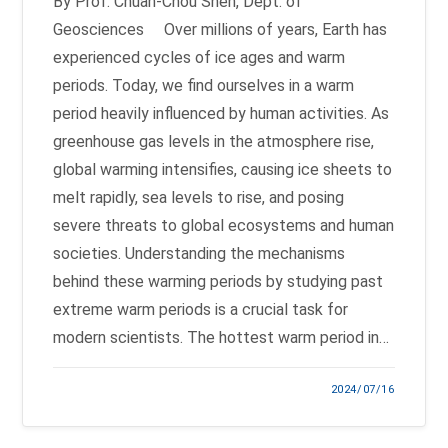
By Prof. Chuan-Chou Shen, Dept. of
Geosciences Over millions of years, Earth has
experienced cycles of ice ages and warm
periods. Today, we find ourselves in a warm
period heavily influenced by human activities. As
greenhouse gas levels in the atmosphere rise,
global warming intensifies, causing ice sheets to
melt rapidly, sea levels to rise, and posing
severe threats to global ecosystems and human
societies. Understanding the mechanisms
behind these warming periods by studying past
extreme warm periods is a crucial task for
modern scientists. The hottest warm period in…
2024/07/16