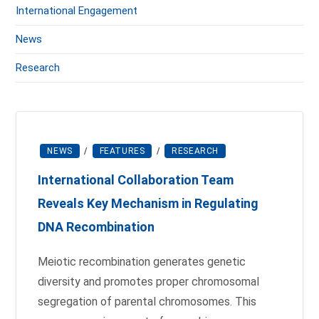
International Engagement
News
Research
NEWS
/
FEATURES
/
RESEARCH
International Collaboration Team
Reveals Key Mechanism in Regulating
DNA Recombination
Meiotic recombination generates genetic
diversity and promotes proper chromosomal
segregation of parental chromosomes. This