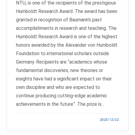
NTU, is one of the recipients of the prestigious
Humboldt Research Award. The award has been
granted in recognition of Baumann’s past
accomplishments in research and teaching. The
Humboldt Research Award is one of the highest
honors awarded by the Alexander von Humboldt
Foundation to international scholars outside
Germany. Recipients are “academics whose
fundamental discoveries, new theories or
insights have had a significant impact on their
own discipline and who are expected to
continue producing cutting-edge academic
achievements in the future”. The prize is…
2023/12/22