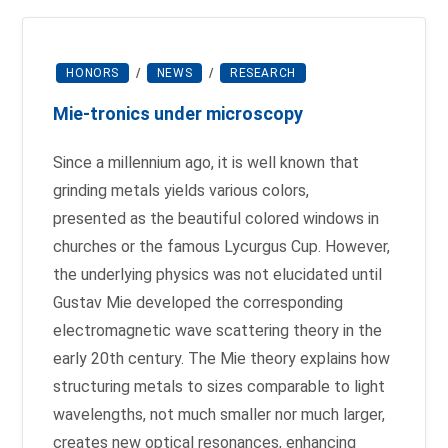
HONORS
/
NEWS
/
RESEARCH
Mie-tronics under microscopy
Since a millennium ago, it is well known that
grinding metals yields various colors,
presented as the beautiful colored windows in
churches or the famous Lycurgus Cup. However,
the underlying physics was not elucidated until
Gustav Mie developed the corresponding
electromagnetic wave scattering theory in the
early 20th century. The Mie theory explains how
structuring metals to sizes comparable to light
wavelengths, not much smaller nor much larger,
creates new optical resonances, enhancing