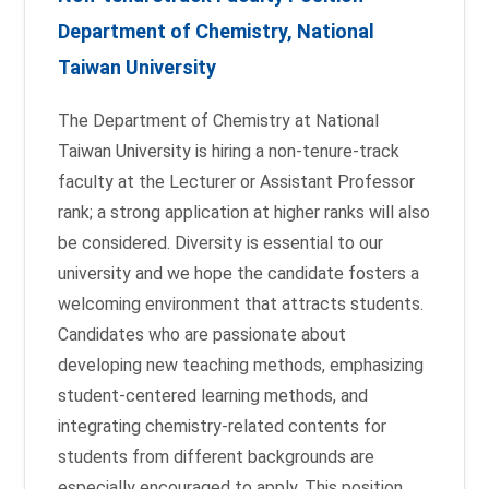
Department of Chemistry, National
Taiwan University
The Department of Chemistry at National
Taiwan University is hiring a non-tenure-track
faculty at the Lecturer or Assistant Professor
rank; a strong application at higher ranks will also
be considered. Diversity is essential to our
university and we hope the candidate fosters a
welcoming environment that attracts students.
Candidates who are passionate about
developing new teaching methods, emphasizing
student-centered learning methods, and
integrating chemistry-related contents for
students from different backgrounds are
especially encouraged to apply. This position