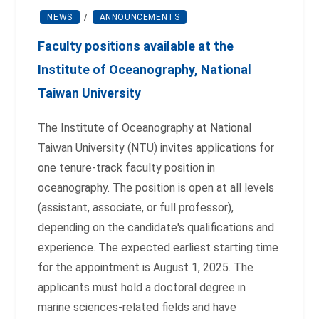
NEWS
/
ANNOUNCEMENTS
Faculty positions available at the
Institute of Oceanography, National
Taiwan University
The Institute of Oceanography at National
Taiwan University (NTU) invites applications for
one tenure-track faculty position in
oceanography. The position is open at all levels
(assistant, associate, or full professor),
depending on the candidate's qualifications and
experience. The expected earliest starting time
for the appointment is August 1, 2025. The
applicants must hold a doctoral degree in
marine sciences-related fields and have