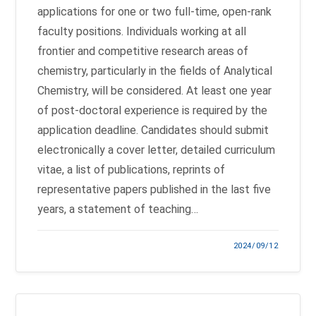
applications for one or two full-time, open-rank
faculty positions. Individuals working at all
frontier and competitive research areas of
chemistry, particularly in the fields of Analytical
Chemistry, will be considered. At least one year
of post-doctoral experience is required by the
application deadline. Candidates should submit
electronically a cover letter, detailed curriculum
vitae, a list of publications, reprints of
representative papers published in the last five
years, a statement of teaching…
2024/09/12