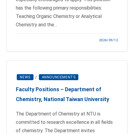
has the following primary responsibilities:
Teaching Organic Chemistry or Analytical
Chemistry and the…
2024/09/12
NEWS
/
ANNOUNCEMENTS
Faculty Positions – Department of
Chemistry, National Taiwan University
The Department of Chemistry at NTU is
committed to research excellence in all fields
of chemistry. The Department invites